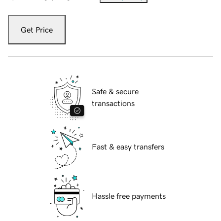
Get Price
Safe & secure
transactions
Fast & easy transfers
Hassle free payments