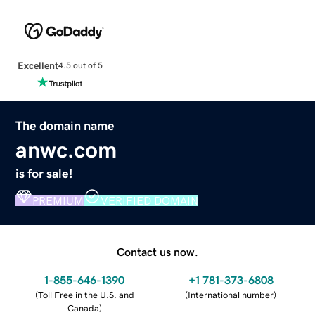
Excellent
4.5 out of 5
The domain name
anwc.com
is for sale!
PREMIUM
VERIFIED DOMAIN
Contact us now.
1-855-646-1390
+1 781-373-6808
(
Toll Free in the U.S. and
(
International number
)
Canada
)