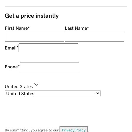
Get a price instantly
First Name
*
Last Name
*
Email
*
Phone
*
United States
By submitting, you agree to our
Privacy Policy
.