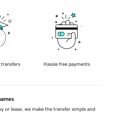
 transfers
Hassle free payments
 names
y or lease, we make the transfer simple and