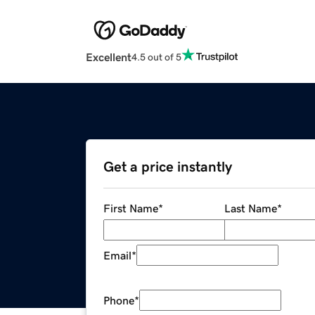
Excellent
4.5 out of 5
Get a price instantly
First Name
*
Last Name
*
Email
*
Phone
*