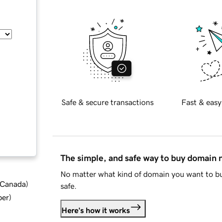
Safe & secure transactions
Fast & easy
The simple, and safe way to buy domain
No matter what kind of domain you want to bu
d Canada
)
safe.
ber
)
Here's how it works