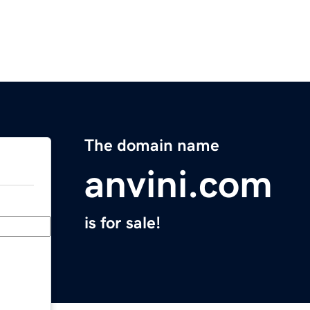
The domain name
anvini.com
is for sale!