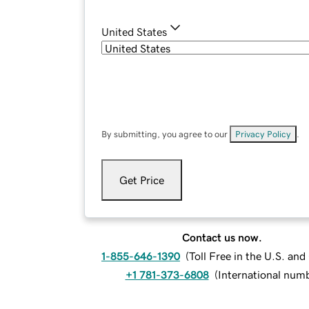
United States
By submitting, you agree to our
Privacy Policy
.
Get Price
Contact us now.
1-855-646-1390
(
Toll Free in the U.S. an
+1 781-373-6808
(
International num