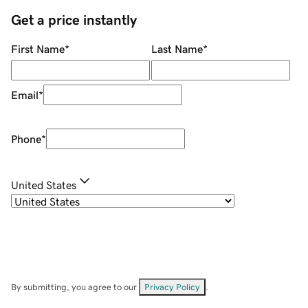
Get a price instantly
First Name
*
Last Name
*
Email
*
Phone
*
United States
By submitting, you agree to our
Privacy Policy
.