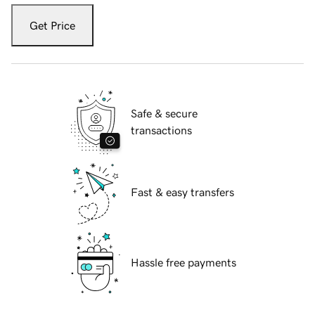
Get Price
Safe & secure
transactions
Fast & easy transfers
Hassle free payments