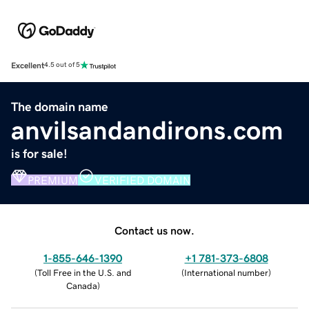
Excellent
4.5 out of 5
The domain name
anvilsandandirons.com
is for sale!
PREMIUM
VERIFIED DOMAIN
Contact us now.
1-855-646-1390
+1 781-373-6808
(
Toll Free in the U.S. and
(
International number
)
Canada
)