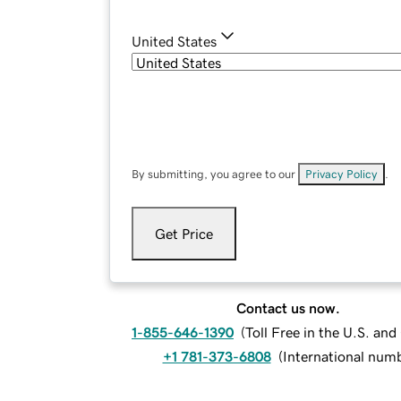
United States
By submitting, you agree to our
Privacy Policy
.
Get Price
Contact us now.
1-855-646-1390
(
Toll Free in the U.S. an
+1 781-373-6808
(
International num