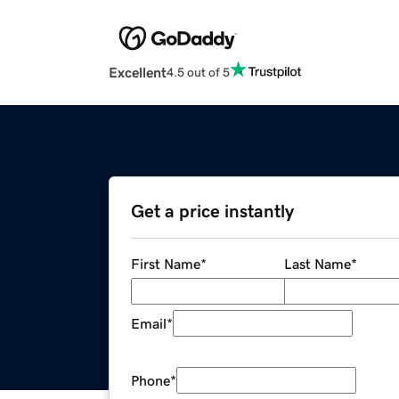
Excellent
4.5 out of 5
Get a price instantly
First Name
*
Last Name
*
Email
*
Phone
*