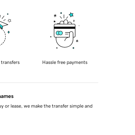
 transfers
Hassle free payments
 names
y or lease, we make the transfer simple and