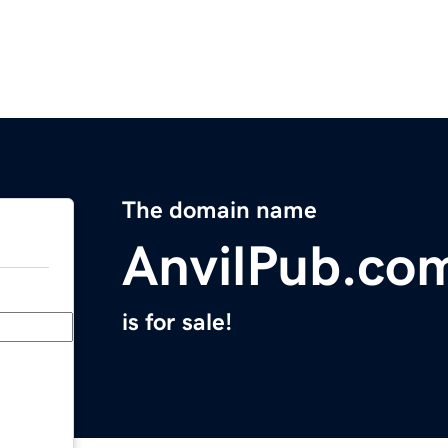
The domain name
AnvilPub.co
is for sale!