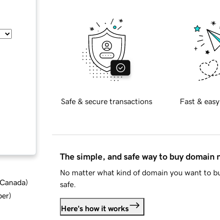
Safe & secure transactions
Fast & easy
The simple, and safe way to buy domain
No matter what kind of domain you want to bu
d Canada
)
safe.
ber
)
Here's how it works