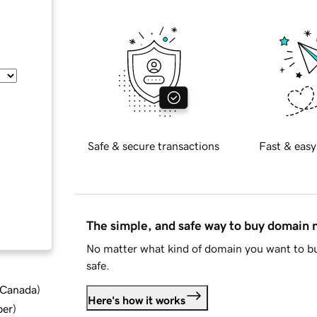
Safe & secure transactions
Fast & easy
The simple, and safe way to buy domain
No matter what kind of domain you want to bu
safe.
d Canada
)
Here's how it works
ber
)