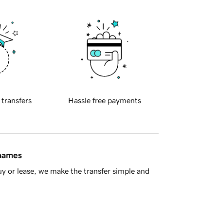
 transfers
Hassle free payments
 names
y or lease, we make the transfer simple and