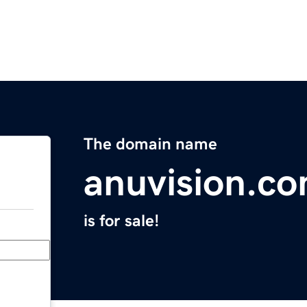
The domain name
anuvision.c
is for sale!