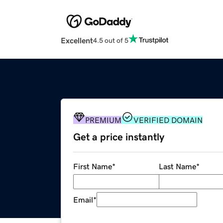
Excellent
4.5 out of 5
PREMIUM
VERIFIED DOMAIN
Get a price instantly
First Name
*
Last Name
*
Email
*