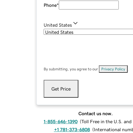
Phone
*
United States
By submitting, you agree to our
Privacy Policy
.
Get Price
Contact us now.
1-855-646-1390
(
Toll Free in the U.S. an
+1 781-373-6808
(
International num