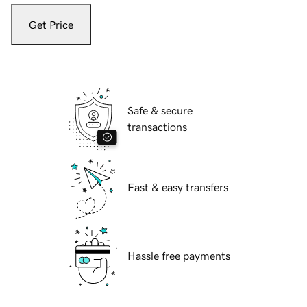
Get Price
Safe & secure
transactions
Fast & easy transfers
Hassle free payments