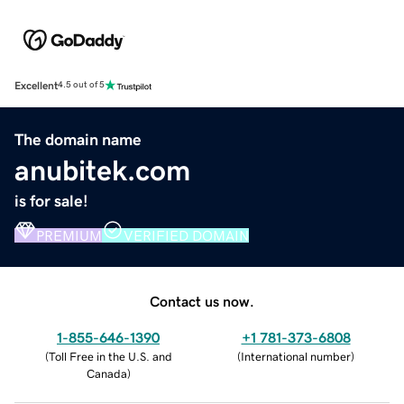
Excellent
4.5 out of 5
The domain name
anubitek.com
is for sale!
PREMIUM
VERIFIED DOMAIN
Contact us now.
1-855-646-1390
+1 781-373-6808
(
Toll Free in the U.S. and
(
International number
)
Canada
)