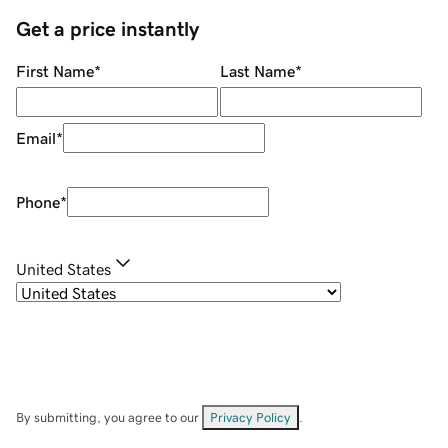
Get a price instantly
First Name
*
Last Name
*
Email
*
Phone
*
United States
By submitting, you agree to our
Privacy Policy
.