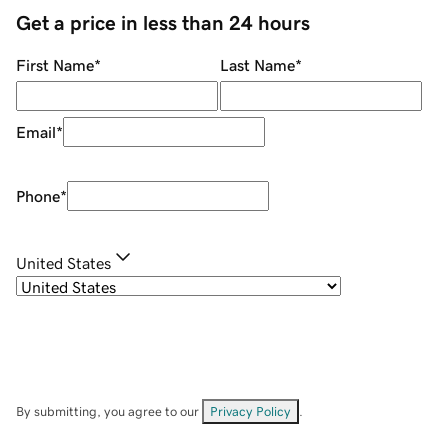
Get a price in less than 24 hours
First Name
*
Last Name
*
Email
*
Phone
*
United States
By submitting, you agree to our
Privacy Policy
.