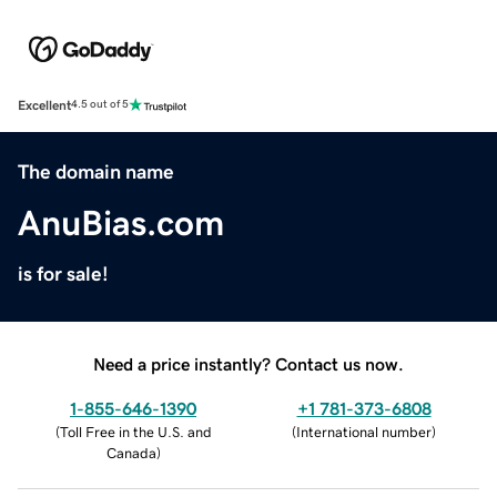
Excellent
4.5 out of 5
The domain name
AnuBias.com
is for sale!
Need a price instantly? Contact us now.
1-855-646-1390
+1 781-373-6808
(
Toll Free in the U.S. and
(
International number
)
Canada
)