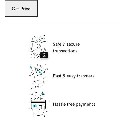
Get Price
Safe & secure
transactions
Fast & easy transfers
Hassle free payments