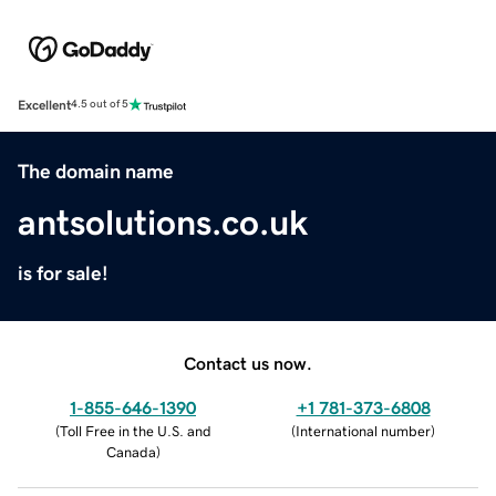
Excellent
4.5 out of 5
The domain name
antsolutions.co.uk
is for sale!
Contact us now.
1-855-646-1390
+1 781-373-6808
(
Toll Free in the U.S. and
(
International number
)
Canada
)