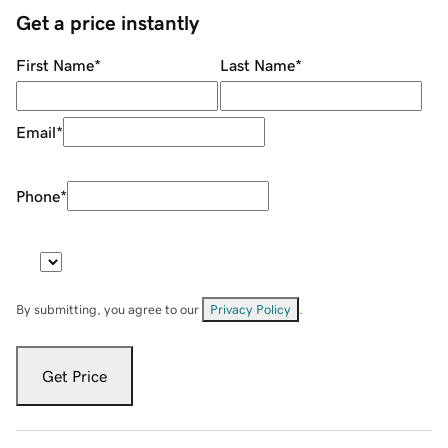
Get a price instantly
First Name
*
Last Name
*
Email
*
Phone
*
By submitting, you agree to our
Privacy Policy
.
Get Price