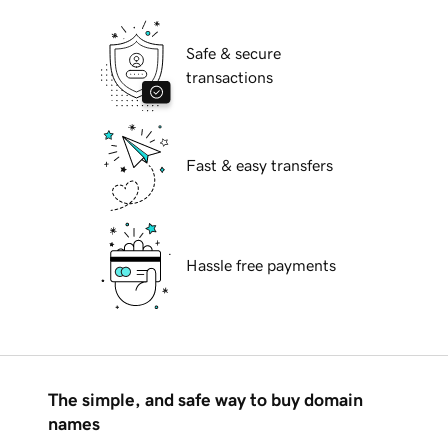
Safe & secure
transactions
Fast & easy transfers
Hassle free payments
The simple, and safe way to buy domain
names