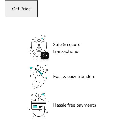
Get Price
Safe & secure
transactions
Fast & easy transfers
Hassle free payments