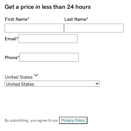
Get a price in less than 24 hours
First Name
*
Last Name
*
Email
*
Phone
*
United States
By submitting, you agree to our
Privacy Policy
.