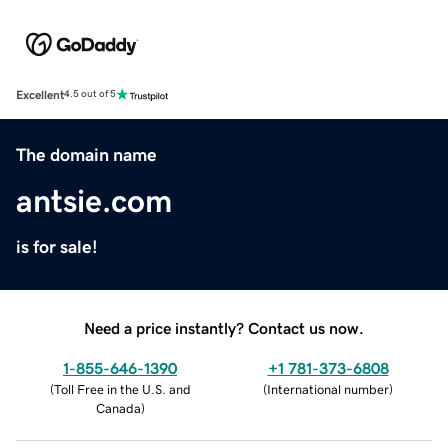
Excellent
4.5 out of 5
The domain name
antsie.com
is for sale!
Need a price instantly? Contact us now.
1-855-646-1390
+1 781-373-6808
(
Toll Free in the U.S. and
(
International number
)
Canada
)