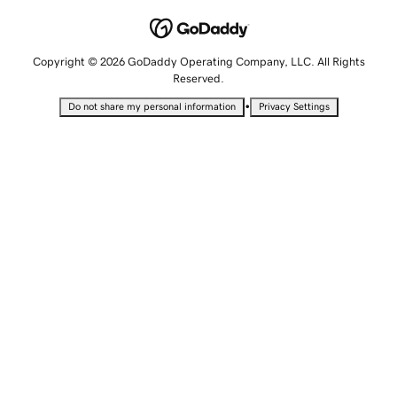
Copyright © 2026 GoDaddy Operating Company, LLC. All Rights
Reserved.
•
Do not share my personal information
Privacy Settings