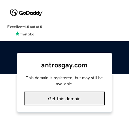
Excellent
4.5 out of 5
antrosgay.com
This domain is registered, but may still be
available.
Get this domain