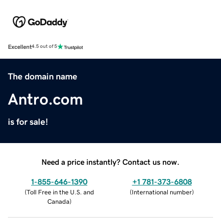
Excellent
4.5 out of 5
The domain name
Antro.com
is for sale!
Need a price instantly? Contact us now.
1-855-646-1390
+1 781-373-6808
(
Toll Free in the U.S. and
(
International number
)
Canada
)