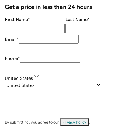
Get a price in less than 24 hours
First Name
*
Last Name
*
Email
*
Phone
*
United States
By submitting, you agree to our
Privacy Policy
.