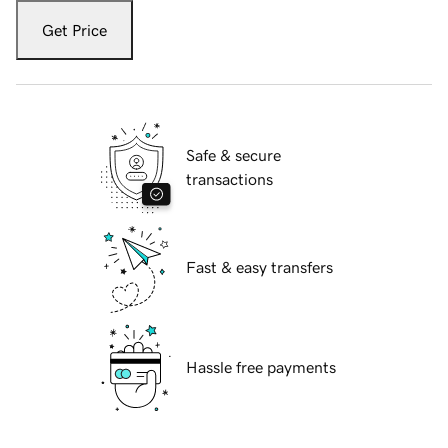
Get Price
Safe & secure
transactions
Fast & easy transfers
Hassle free payments