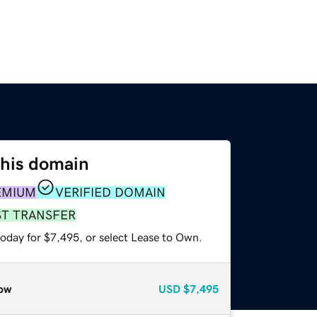
this domain
EMIUM
VERIFIED DOMAIN
ST TRANSFER
today for $7,495, or select Lease to Own.
ow
USD
$7,495