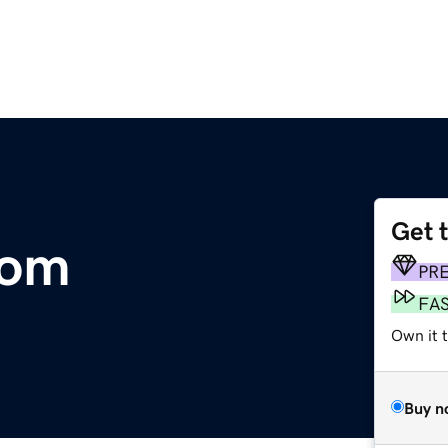
Get 
com
PR
FA
Own it 
Buy n