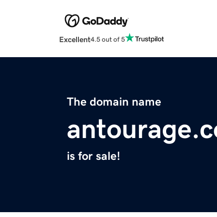
Excellent
4.5 out of 5
The domain name
antourage.
is for sale!