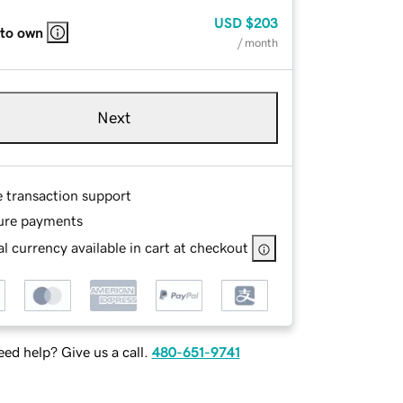
USD
$203
 to own
/ month
Next
e transaction support
ure payments
l currency available in cart at checkout
ed help? Give us a call.
480-651-9741