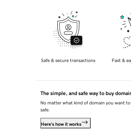
Safe & secure transactions
Fast & ea
The simple, and safe way to buy doma
No matter what kind of domain you want to 
safe.
Here's how it works