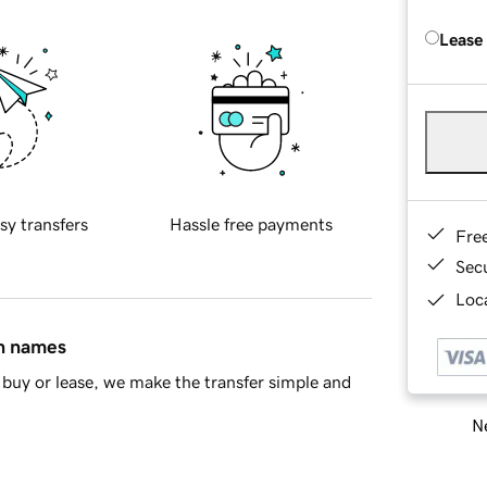
Lease
sy transfers
Hassle free payments
Fre
Sec
Loca
in names
buy or lease, we make the transfer simple and
Ne