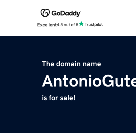
Excellent
4.5 out of 5
The domain name
AntonioGut
is for sale!