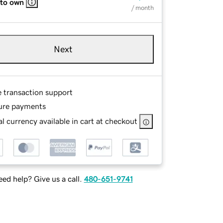
 to own
/ month
Next
e transaction support
ure payments
l currency available in cart at checkout
ed help? Give us a call.
480-651-9741