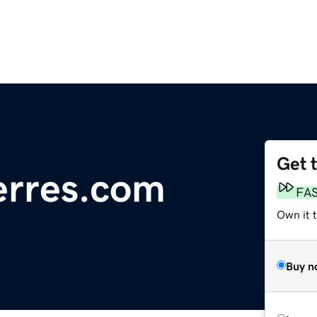
Get 
erres.com
FA
Own it 
Buy n