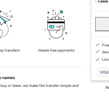
Lease
Fre
sy transfers
Hassle free payments
Sec
Loca
in names
buy or lease, we make the transfer simple and
Ne