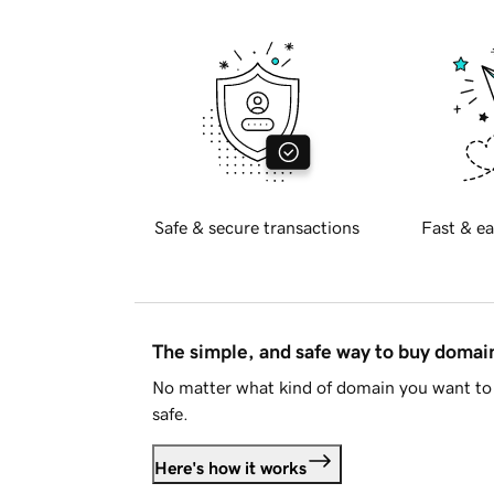
Safe & secure transactions
Fast & ea
The simple, and safe way to buy doma
No matter what kind of domain you want to 
safe.
Here's how it works