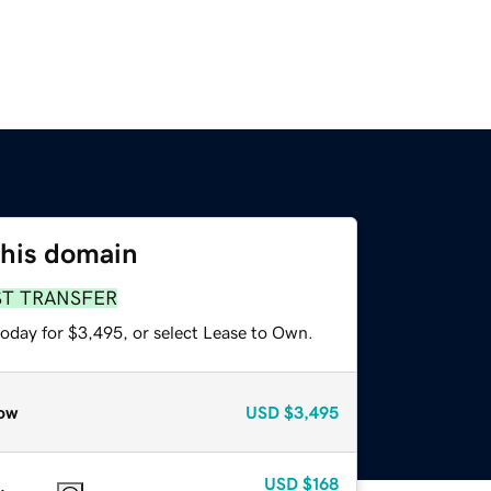
this domain
ST TRANSFER
today for $3,495, or select Lease to Own.
ow
USD
$3,495
USD
$168