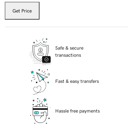
Get Price
Safe & secure
transactions
Fast & easy transfers
Hassle free payments