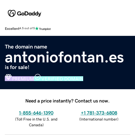
Excellent
4.5 out of 5
The domain name
antoniofontan.es
is for sale!
PREMIUM
VERIFIED DOMAIN
Need a price instantly? Contact us now.
1-855-646-1390
+1 781-373-6808
(
Toll Free in the U.S. and
(
International number
)
Canada
)