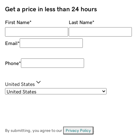
Get a price in less than 24 hours
First Name
*
Last Name
*
Email
*
Phone
*
United States
By submitting, you agree to our
Privacy Policy
.