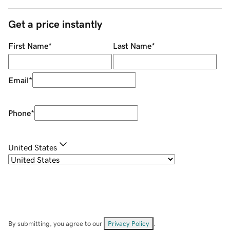
Get a price instantly
First Name
*
Last Name
*
Email
*
Phone
*
United States
By submitting, you agree to our
Privacy Policy
.