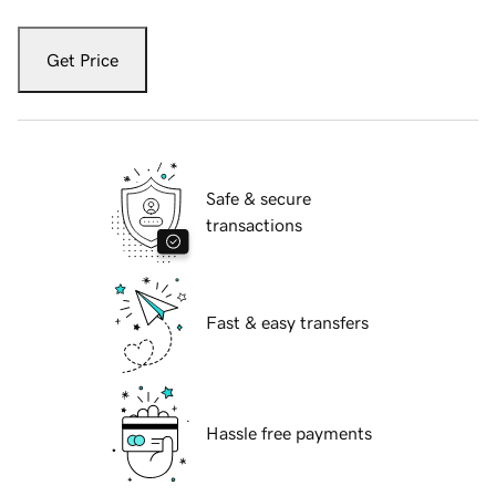
Get Price
Safe & secure
transactions
Fast & easy transfers
Hassle free payments