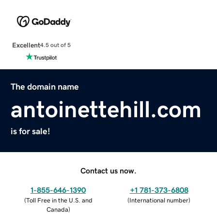
Excellent
4.5 out of 5
The domain name
antoinettehill.com
is for sale!
Contact us now.
1-855-646-1390
+1 781-373-6808
(
Toll Free in the U.S. and
(
International number
)
Canada
)