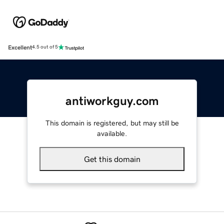
Excellent
4.5 out of 5
antiworkguy.com
This domain is registered, but may still be
available.
Get this domain