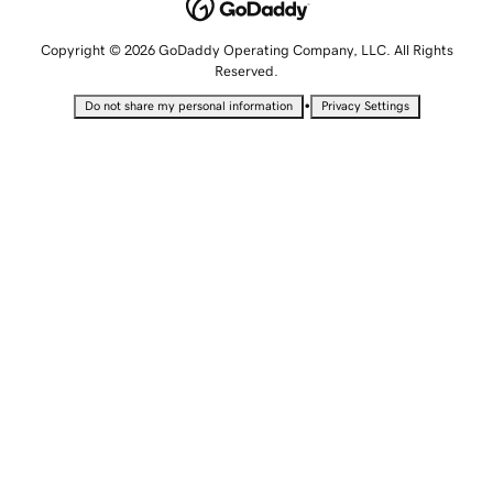
Copyright © 2026 GoDaddy Operating Company, LLC. All Rights
Reserved.
•
Do not share my personal information
Privacy Settings