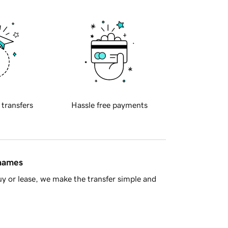
 transfers
Hassle free payments
 names
y or lease, we make the transfer simple and