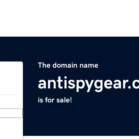
The domain name
antispygear
is for sale!