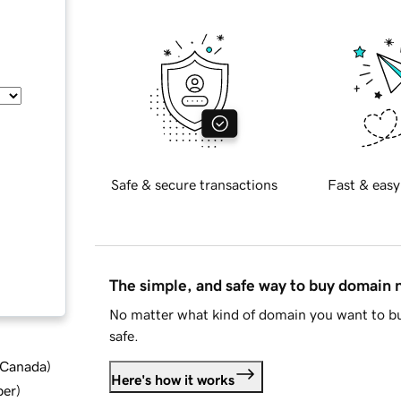
Safe & secure transactions
Fast & easy
The simple, and safe way to buy domain
No matter what kind of domain you want to bu
safe.
d Canada
)
Here's how it works
ber
)