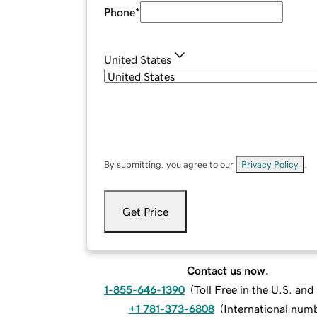
Phone
*
United States
By submitting, you agree to our
Privacy Policy
.
Get Price
Contact us now.
1-855-646-1390
(
Toll Free in the U.S. an
+1 781-373-6808
(
International num