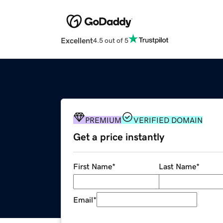
Excellent
4.5 out of 5
PREMIUM
VERIFIED DOMAIN
Get a price instantly
First Name
*
Last Name
*
Email
*