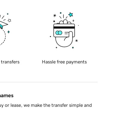
 transfers
Hassle free payments
 names
y or lease, we make the transfer simple and