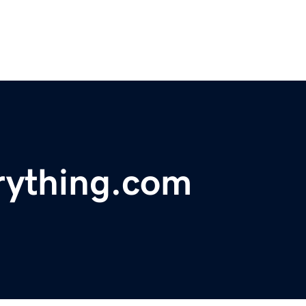
erything.com