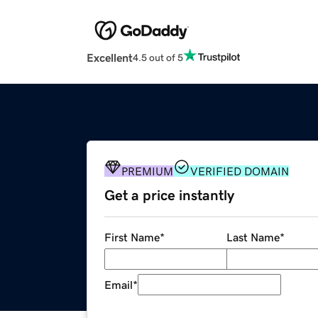
Excellent
4.5 out of 5
PREMIUM
VERIFIED DOMAIN
Get a price instantly
First Name
*
Last Name
*
Email
*