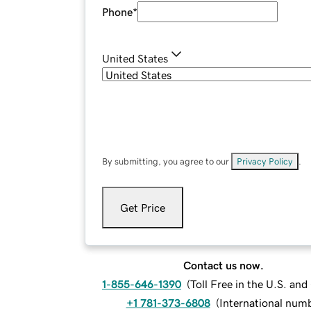
Phone
*
United States
By submitting, you agree to our
Privacy Policy
.
Get Price
Contact us now.
1-855-646-1390
(
Toll Free in the U.S. an
+1 781-373-6808
(
International num