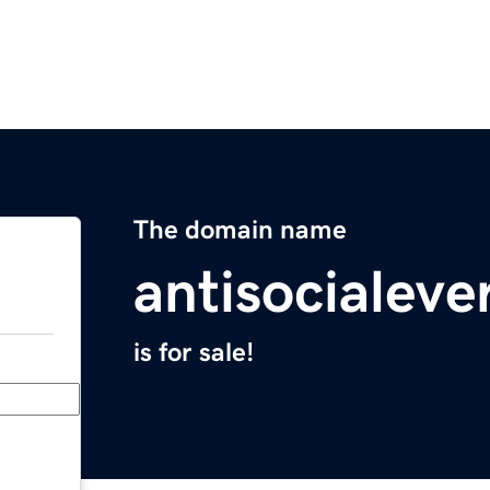
The domain name
antisocialev
is for sale!