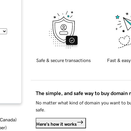
Safe & secure transactions
Fast & easy
The simple, and safe way to buy domain
No matter what kind of domain you want to bu
safe.
d Canada
)
Here's how it works
ber
)