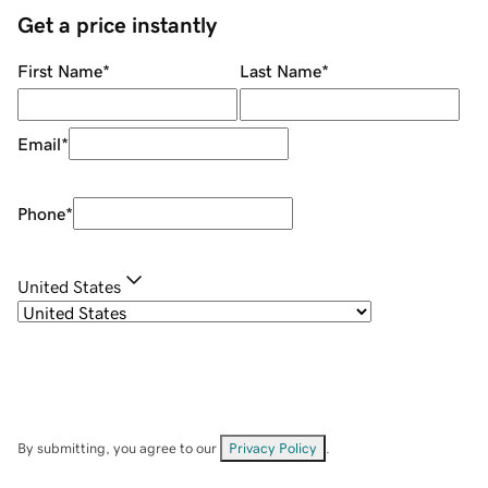
Get a price instantly
First Name
*
Last Name
*
Email
*
Phone
*
United States
By submitting, you agree to our
Privacy Policy
.