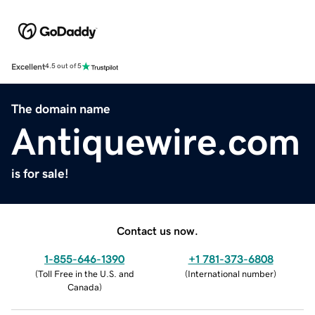
Excellent
4.5 out of 5
The domain name
Antiquewire.com
is for sale!
Contact us now.
1-855-646-1390
+1 781-373-6808
(
Toll Free in the U.S. and
(
International number
)
Canada
)