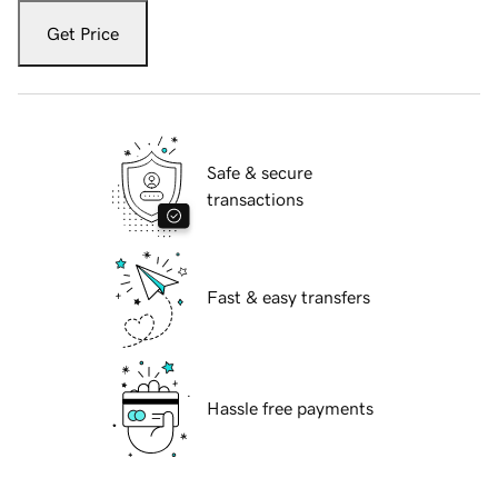
Get Price
Safe & secure
transactions
Fast & easy transfers
Hassle free payments