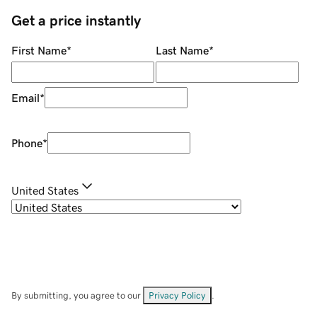
Get a price instantly
First Name
*
Last Name
*
Email
*
Phone
*
United States
By submitting, you agree to our
Privacy Policy
.