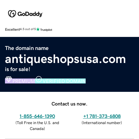
Excellent
4.5 out of 5
The domain name
antiqueshopsusa.com
is for sale!
PREMIUM
VERIFIED DOMAIN
Contact us now.
1-855-646-1390
+1 781-373-6808
(
Toll Free in the U.S. and
(
International number
)
Canada
)