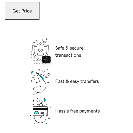
Get Price
Safe & secure
transactions
Fast & easy transfers
Hassle free payments