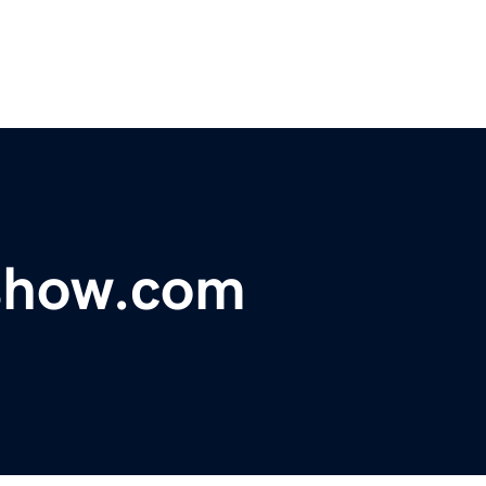
show.com