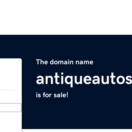
The domain name
antiqueauto
is for sale!