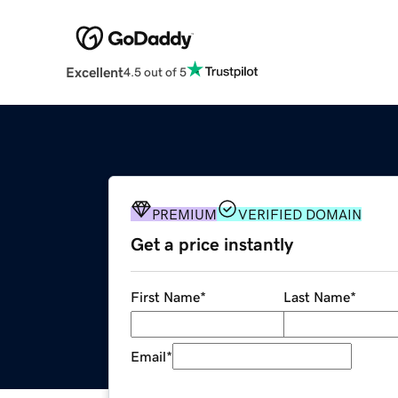
Excellent
4.5 out of 5
PREMIUM
VERIFIED DOMAIN
Get a price instantly
First Name
*
Last Name
*
Email
*