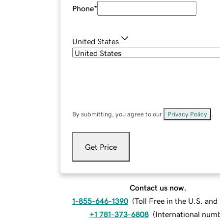
Phone
*
United States
By submitting, you agree to our
Privacy Policy
.
Get Price
Contact us now.
1-855-646-1390
(
Toll Free in the U.S. an
+1 781-373-6808
(
International num