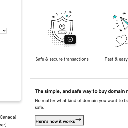
Safe & secure transactions
Fast & easy
The simple, and safe way to buy domain
No matter what kind of domain you want to bu
safe.
d Canada
)
Here's how it works
ber
)