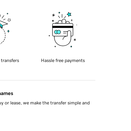
 transfers
Hassle free payments
 names
y or lease, we make the transfer simple and