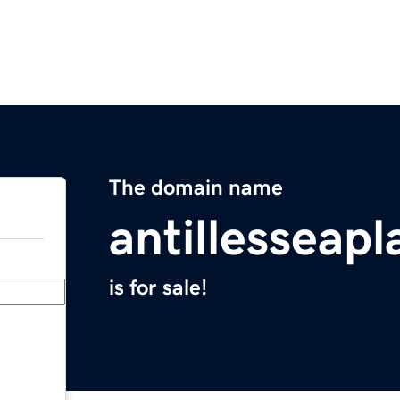
The domain name
antillesseap
is for sale!