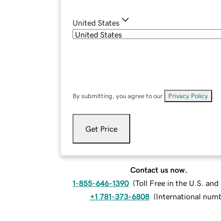
United States
By submitting, you agree to our
Privacy Policy
.
Get Price
Contact us now.
1-855-646-1390
(
Toll Free in the U.S. an
+1 781-373-6808
(
International num