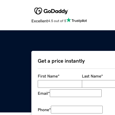
Excellent
4.5 out of 5
Get a price instantly
First Name
*
Last Name
*
Email
*
Phone
*