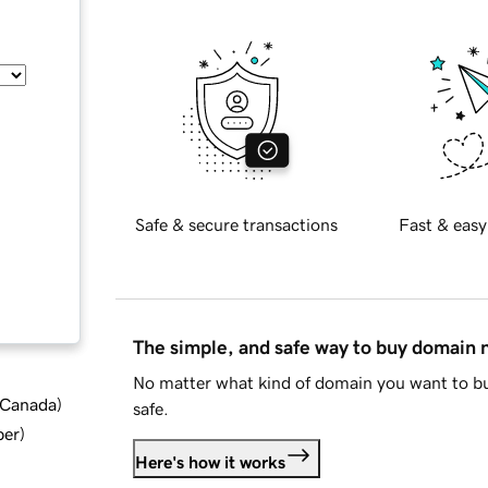
Safe & secure transactions
Fast & easy
The simple, and safe way to buy domain
No matter what kind of domain you want to bu
d Canada
)
safe.
ber
)
Here's how it works