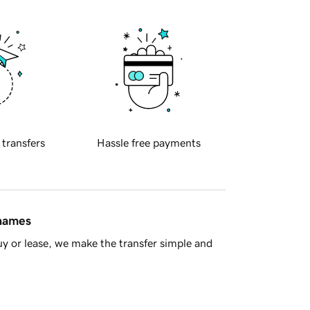
 transfers
Hassle free payments
 names
y or lease, we make the transfer simple and