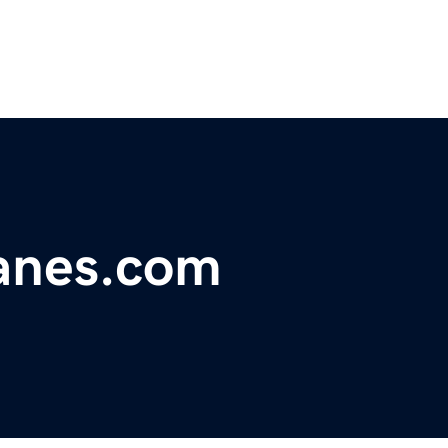
lanes.com