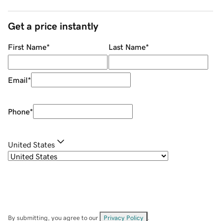
Get a price instantly
First Name
*
Last Name
*
Email
*
Phone
*
United States
By submitting, you agree to our
Privacy Policy
.