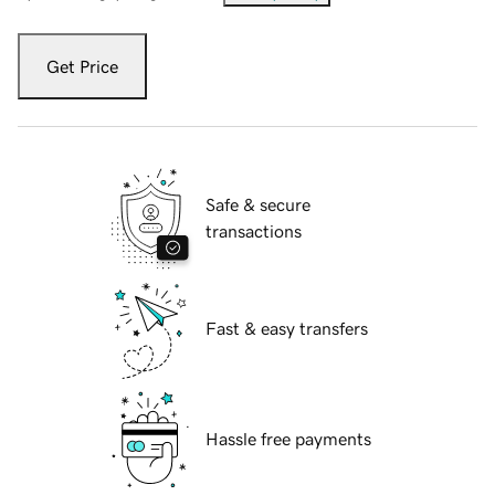
Get Price
Safe & secure
transactions
Fast & easy transfers
Hassle free payments