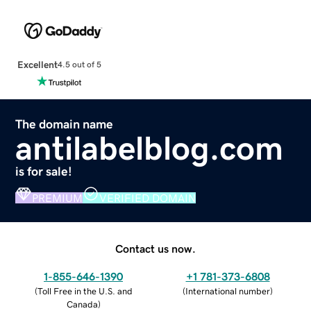
Excellent
4.5 out of 5
The domain name
antilabelblog.com
is for sale!
PREMIUM
VERIFIED DOMAIN
Contact us now.
1-855-646-1390
+1 781-373-6808
(
Toll Free in the U.S. and
(
International number
)
Canada
)