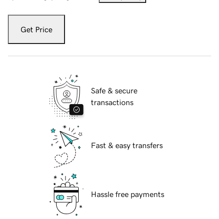
Get Price
Safe & secure
transactions
Fast & easy transfers
Hassle free payments