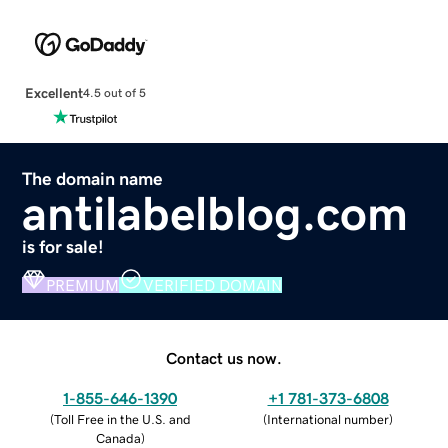
Excellent
4.5 out of 5
The domain name
antilabelblog.com
is for sale!
PREMIUM
VERIFIED DOMAIN
Contact us now.
1-855-646-1390
+1 781-373-6808
(
Toll Free in the U.S. and
(
International number
)
Canada
)