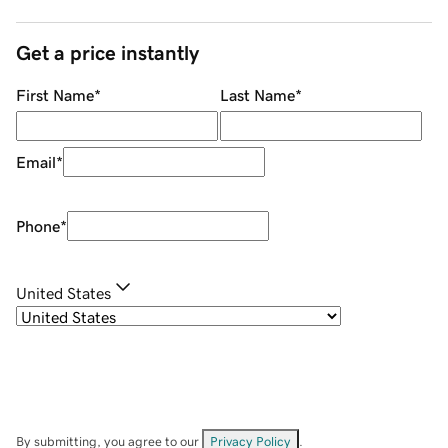
Get a price instantly
First Name
*
Last Name
*
Email
*
Phone
*
United States
By submitting, you agree to our
Privacy Policy
.