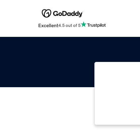
Excellent
4.5 out of 5