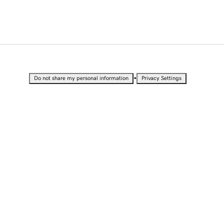
•
Do not share my personal information
Privacy Settings