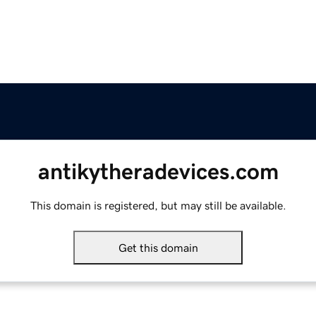
antikytheradevices.com
This domain is registered, but may still be available.
Get this domain