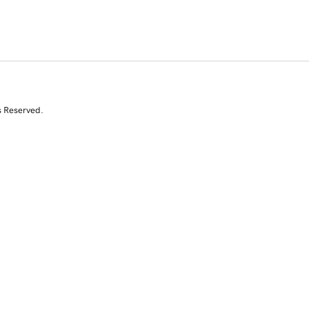
s Reserved.