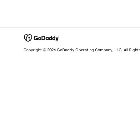
Copyright © 2026 GoDaddy Operating Company, LLC. All Right