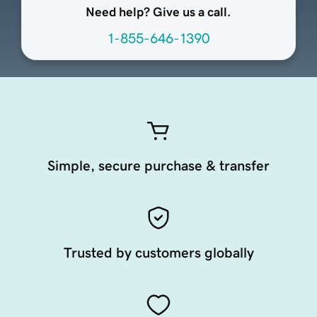
Need help? Give us a call.
1-855-646-1390
Simple, secure purchase & transfer
Trusted by customers globally