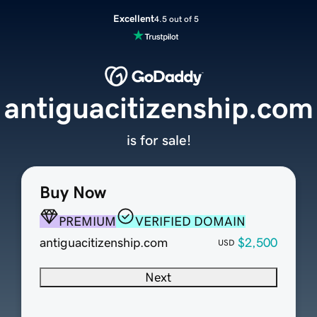
Excellent
4.5 out of 5
antiguacitizenship.com
is for sale!
Buy Now
PREMIUM
VERIFIED DOMAIN
antiguacitizenship.com
$2,500
USD
Next