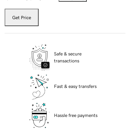
Get Price
Safe & secure
transactions
Fast & easy transfers
Hassle free payments