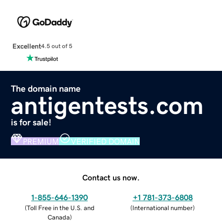
Excellent
4.5 out of 5
The domain name
antigentests.com
is for sale!
PREMIUM
VERIFIED DOMAIN
Contact us now.
1-855-646-1390
+1 781-373-6808
(
Toll Free in the U.S. and
(
International number
)
Canada
)