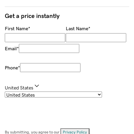
Get a price instantly
First Name
*
Last Name
*
Email
*
Phone
*
United States
By submitting, you agree to our
Privacy Policy
.