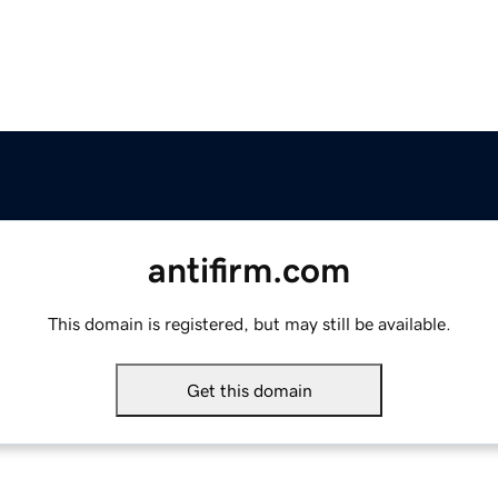
antifirm.com
This domain is registered, but may still be available.
Get this domain