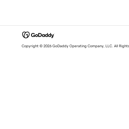
Copyright © 2026 GoDaddy Operating Company, LLC. All Right