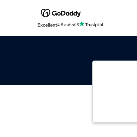
Excellent
4.5 out of 5