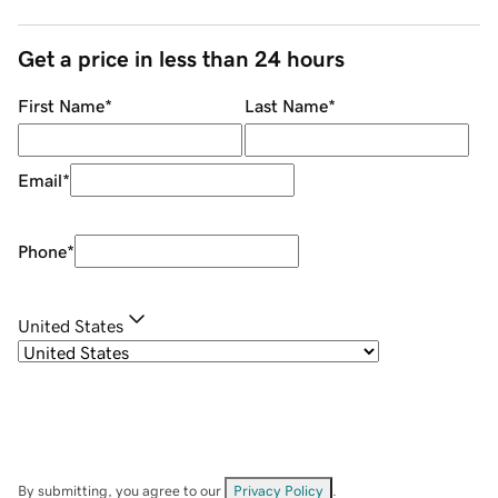
Get a price in less than 24 hours
First Name
*
Last Name
*
Email
*
Phone
*
United States
By submitting, you agree to our
Privacy Policy
.