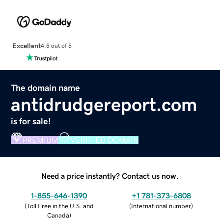
Excellent
4.5 out of 5
The domain name
antidrudgereport.com
is for sale!
PREMIUM
VERIFIED DOMAIN
Need a price instantly? Contact us now.
1-855-646-1390
+1 781-373-6808
(
Toll Free in the U.S. and
(
International number
)
Canada
)