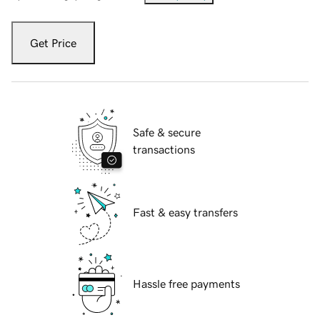
Get Price
Safe & secure
transactions
Fast & easy transfers
Hassle free payments