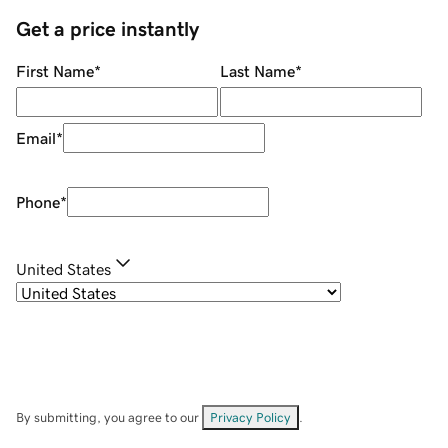
Get a price instantly
First Name
*
Last Name
*
Email
*
Phone
*
United States
By submitting, you agree to our
Privacy Policy
.