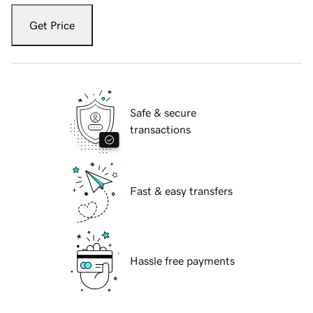
Get Price
Safe & secure
transactions
Fast & easy transfers
Hassle free payments