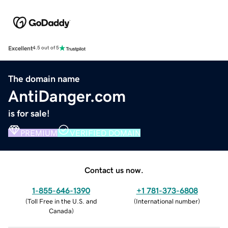
Excellent
4.5 out of 5
The domain name
AntiDanger.com
is for sale!
PREMIUM
VERIFIED DOMAIN
Contact us now.
1-855-646-1390
+1 781-373-6808
(
Toll Free in the U.S. and
(
International number
)
Canada
)