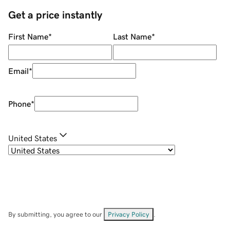
Get a price instantly
First Name
*
Last Name
*
Email
*
Phone
*
United States
By submitting, you agree to our
Privacy Policy
.