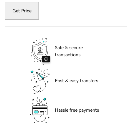
Get Price
Safe & secure
transactions
Fast & easy transfers
Hassle free payments