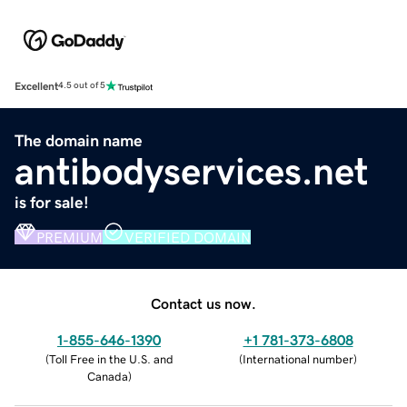
Excellent
4.5 out of 5
The domain name
antibodyservices.net
is for sale!
PREMIUM
VERIFIED DOMAIN
Contact us now.
1-855-646-1390
+1 781-373-6808
(
Toll Free in the U.S. and
(
International number
)
Canada
)