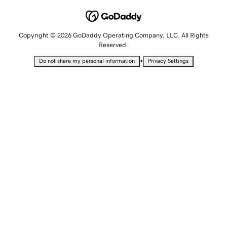
Copyright © 2026 GoDaddy Operating Company, LLC. All Rights
Reserved.
•
Do not share my personal information
Privacy Settings