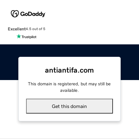
Excellent
4.5 out of 5
antiantifa.com
This domain is registered, but may still be
available.
Get this domain