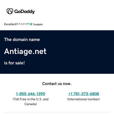
Excellent
4.5 out of 5
The domain name
Antiage.net
is for sale!
Contact us now.
1-855-646-1390
+1 781-373-6808
(
Toll Free in the U.S. and
(
International number
)
Canada
)