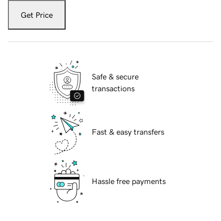
Get Price
Safe & secure
transactions
Fast & easy transfers
Hassle free payments