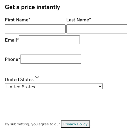
Get a price instantly
First Name
*
Last Name
*
Email
*
Phone
*
United States
By submitting, you agree to our
Privacy Policy
.