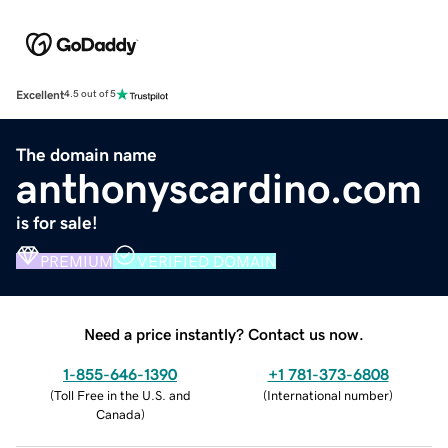
Excellent
4.5 out of 5
The domain name
anthonyscardino.com
is for sale!
PREMIUM
VERIFIED DOMAIN
Need a price instantly? Contact us now.
1-855-646-1390
+1 781-373-6808
(
Toll Free in the U.S. and
(
International number
)
Canada
)