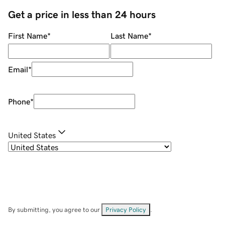
Get a price in less than 24 hours
First Name
*
Last Name
*
Email
*
Phone
*
United States
By submitting, you agree to our
Privacy Policy
.