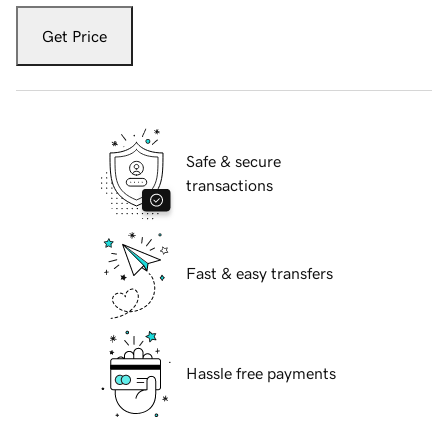
Get Price
Safe & secure
transactions
Fast & easy transfers
Hassle free payments