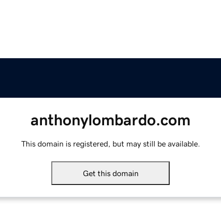
anthonylombardo.com
This domain is registered, but may still be available.
Get this domain