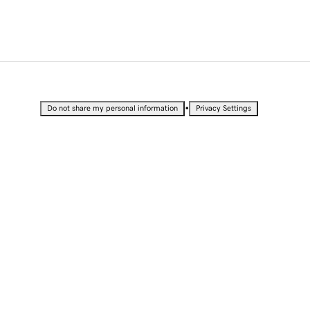
•
Do not share my personal information
Privacy Settings