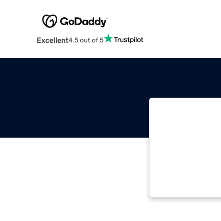
Excellent
4.5 out of 5