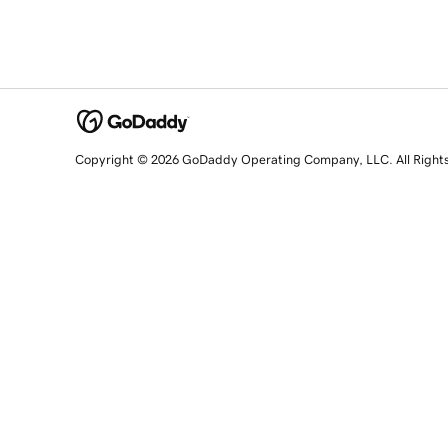
Copyright © 2026 GoDaddy Operating Company, LLC. All Right