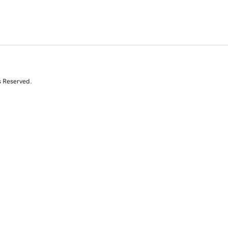
s Reserved.