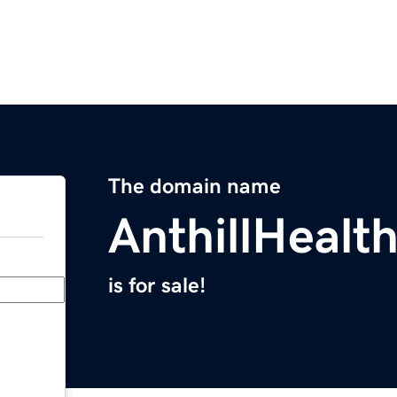
The domain name
AnthillHealt
is for sale!