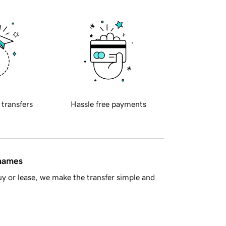
 transfers
Hassle free payments
 names
y or lease, we make the transfer simple and