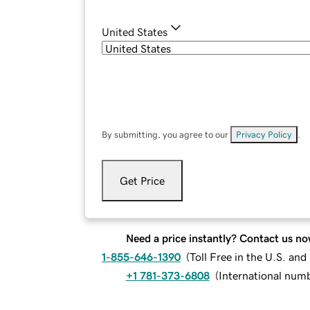
United States
By submitting, you agree to our
Privacy Policy
.
Get Price
Need a price instantly? Contact us no
1-855-646-1390
(
Toll Free in the U.S. an
+1 781-373-6808
(
International num