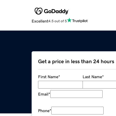
Excellent
4.5 out of 5
Get a price in less than 24 hours
First Name
*
Last Name
*
Email
*
Phone
*