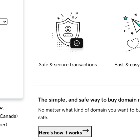
Safe & secure transactions
Fast & easy
The simple, and safe way to buy domain
w.
No matter what kind of domain you want to bu
d Canada
)
safe.
ber
)
Here's how it works