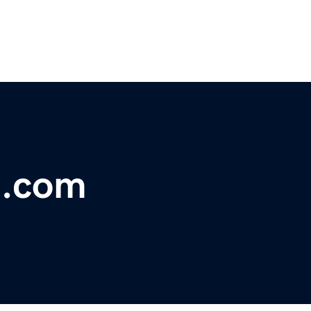
h.com