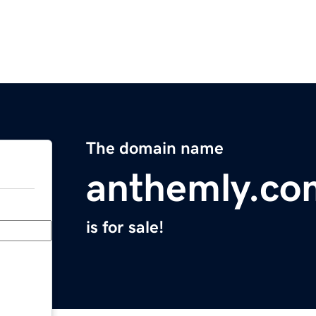
The domain name
anthemly.co
is for sale!