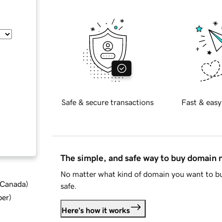
Safe & secure transactions
Fast & easy
The simple, and safe way to buy domain
No matter what kind of domain you want to bu
d Canada
)
safe.
ber
)
Here's how it works