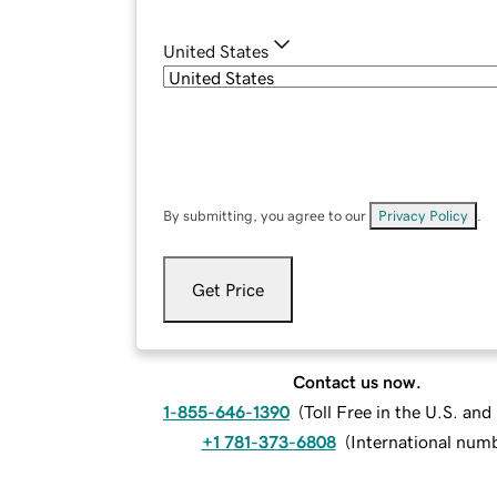
United States
By submitting, you agree to our
Privacy Policy
.
Get Price
Contact us now.
1-855-646-1390
(
Toll Free in the U.S. an
+1 781-373-6808
(
International num