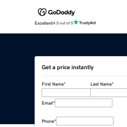
Excellent
4.5 out of 5
Get a price instantly
First Name
*
Last Name
*
Email
*
Phone
*