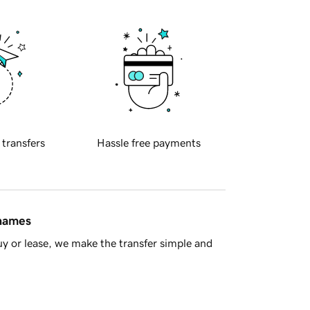
 transfers
Hassle free payments
 names
y or lease, we make the transfer simple and