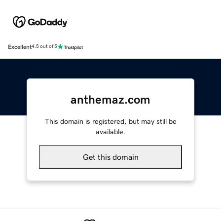
Excellent
4.5 out of 5
anthemaz.com
This domain is registered, but may still be
available.
Get this domain