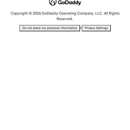
Copyright © 2026 GoDaddy Operating Company, LLC. All Rights
Reserved.
•
Do not share my personal information
Privacy Settings