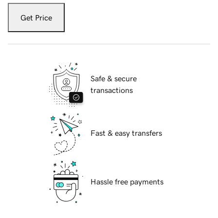
Get Price
Safe & secure
transactions
Fast & easy transfers
Hassle free payments