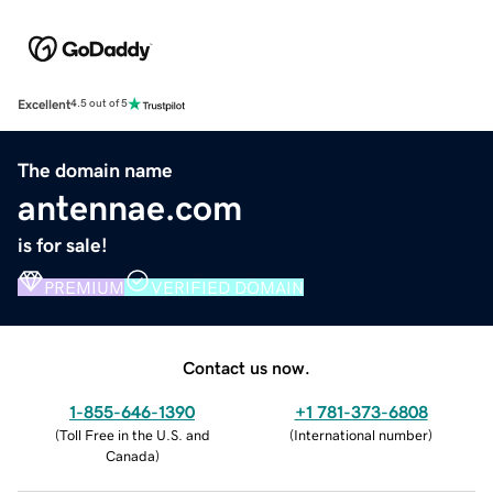
Excellent
4.5 out of 5
The domain name
antennae.com
is for sale!
PREMIUM
VERIFIED DOMAIN
Contact us now.
1-855-646-1390
+1 781-373-6808
(
Toll Free in the U.S. and
(
International number
)
Canada
)