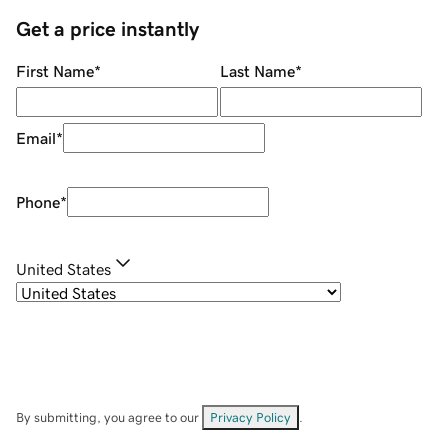
Get a price instantly
First Name
*
Last Name
*
Email
*
Phone
*
United States
By submitting, you agree to our
Privacy Policy
.