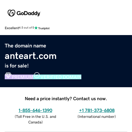
Excellent
4.5 out of 5
The domain name
anteart.com
is for sale!
PREMIUM
VERIFIED DOMAIN
Need a price instantly? Contact us now.
1-855-646-1390
+1 781-373-6808
(
Toll Free in the U.S. and
(
International number
)
Canada
)