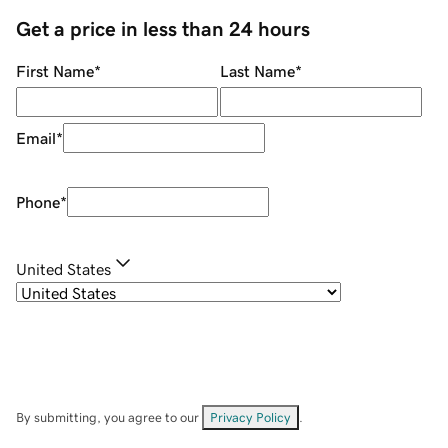
Get a price in less than 24 hours
First Name
*
Last Name
*
Email
*
Phone
*
United States
By submitting, you agree to our
Privacy Policy
.