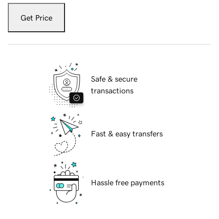
Get Price
Safe & secure
transactions
Fast & easy transfers
Hassle free payments