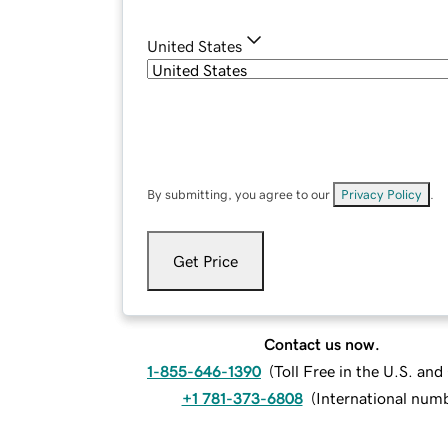
United States
By submitting, you agree to our
Privacy Policy
.
Get Price
Contact us now.
1-855-646-1390
(
Toll Free in the U.S. an
+1 781-373-6808
(
International num