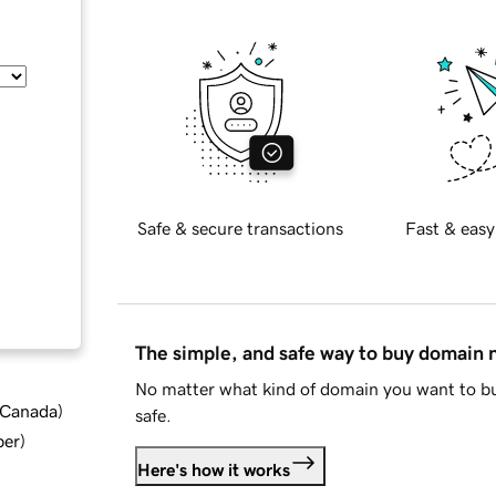
Safe & secure transactions
Fast & easy
The simple, and safe way to buy domain
No matter what kind of domain you want to bu
d Canada
)
safe.
ber
)
Here's how it works