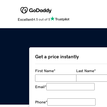
Excellent
4.5 out of 5
Get a price instantly
First Name
*
Last Name
*
Email
*
Phone
*