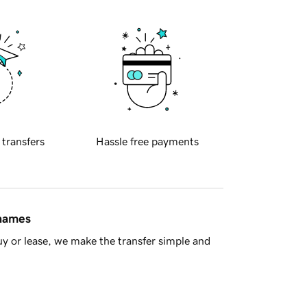
 transfers
Hassle free payments
 names
y or lease, we make the transfer simple and