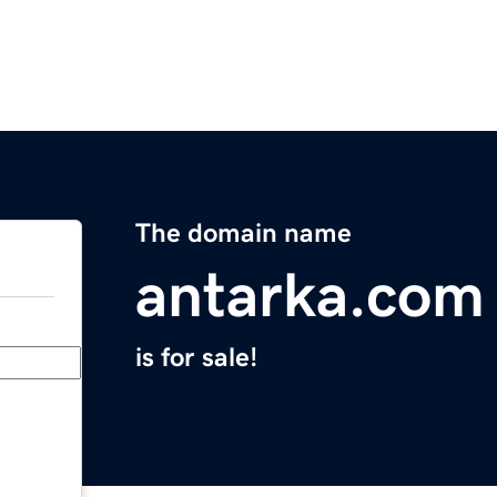
The domain name
antarka.com
is for sale!