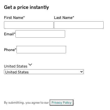
Get a price instantly
First Name
*
Last Name
*
Email
*
Phone
*
United States
By submitting, you agree to our
Privacy Policy
.