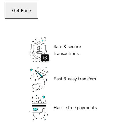
Get Price
Safe & secure
transactions
Fast & easy transfers
Hassle free payments