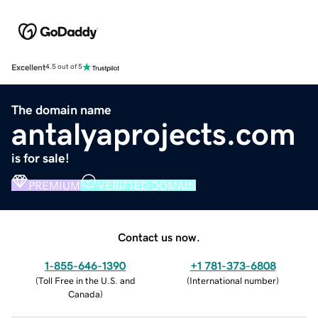
Excellent
4.5 out of 5
The domain name
antalyaprojects.com
is for sale!
PREMIUM
VERIFIED DOMAIN
Contact us now.
1-855-646-1390
+1 781-373-6808
(
Toll Free in the U.S. and
(
International number
)
Canada
)