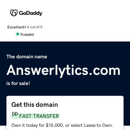
Excellent
4.5 out of 5
The domain name
Answerlytics.com
is for sale!
Get this domain
FAST TRANSFER
Own it today for $15,000, or select Lease to Own.