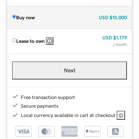
Buy now
USD
$15,000
USD
$1,179
Lease to own
/ month
Next
Free transaction support
Secure payments
Local currency available in cart at checkout