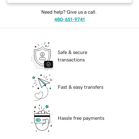
Need help? Give us a call.
480-651-9741
Safe & secure
transactions
Fast & easy transfers
Hassle free payments