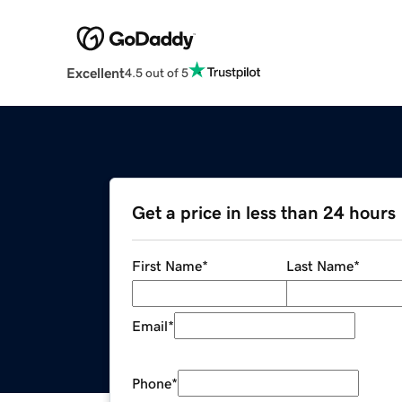
Excellent
4.5 out of 5
Get a price in less than 24 hours
First Name
*
Last Name
*
Email
*
Phone
*