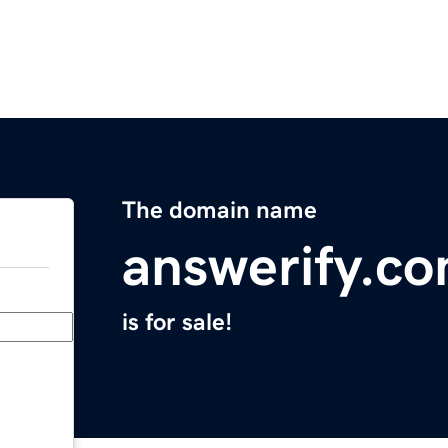
The domain name
answerify.c
is for sale!