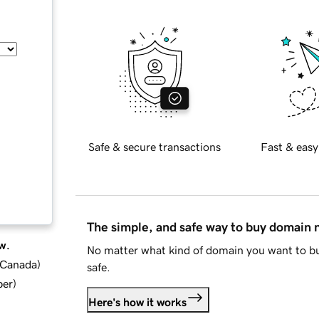
Safe & secure transactions
Fast & easy
The simple, and safe way to buy domain
w.
No matter what kind of domain you want to bu
d Canada
)
safe.
ber
)
Here's how it works