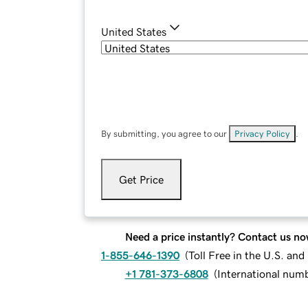
United States
By submitting, you agree to our
Privacy Policy
.
Get Price
Need a price instantly? Contact us no
1-855-646-1390
(
Toll Free in the U.S. an
+1 781-373-6808
(
International num