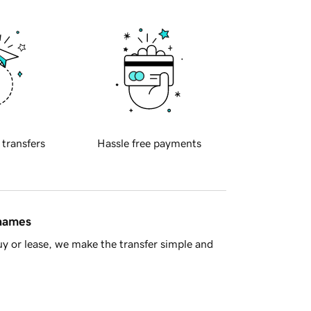
 transfers
Hassle free payments
 names
y or lease, we make the transfer simple and