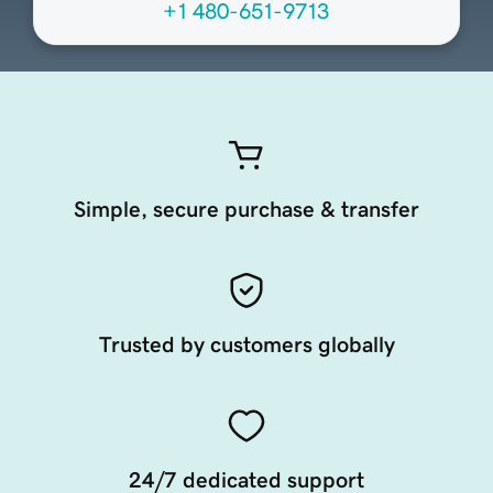
+1 480-651-9713
Simple, secure purchase & transfer
Trusted by customers globally
24/7 dedicated support