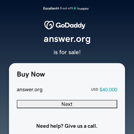
Excellent
4.5 out of 5
answer.org
is for sale!
Buy Now
answer.org
$40,000
USD
Next
Need help? Give us a call.