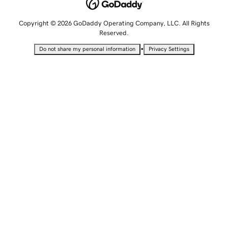
Copyright © 2026 GoDaddy Operating Company, LLC. All Rights
Reserved.
•
Do not share my personal information
Privacy Settings