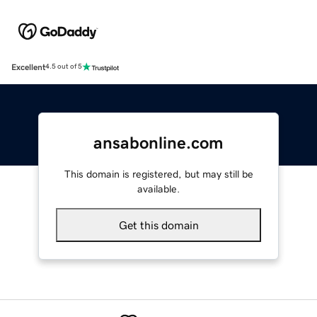
Excellent
4.5 out of 5
ansabonline.com
This domain is registered, but may still be
available.
Get this domain