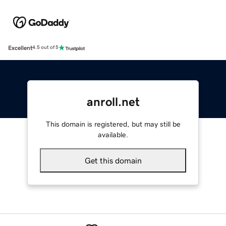
Excellent
4.5 out of 5
anroll.net
This domain is registered, but may still be
available.
Get this domain