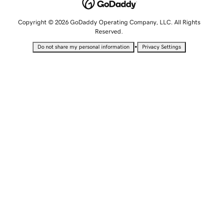
Copyright © 2026 GoDaddy Operating Company, LLC. All Rights
Reserved.
•
Do not share my personal information
Privacy Settings