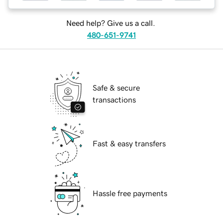
Need help? Give us a call.
480-651-9741
Safe & secure
transactions
Fast & easy transfers
Hassle free payments