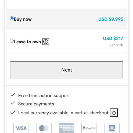
Buy now
USD
$9,995
USD
$217
Lease to own
/ month
Next
Free transaction support
Secure payments
Local currency available in cart at checkout