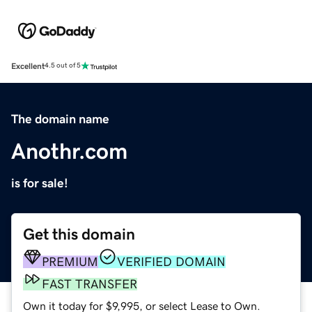
Excellent
4.5 out of 5
The domain name
Anothr.com
is for sale!
Get this domain
PREMIUM
VERIFIED DOMAIN
FAST TRANSFER
Own it today for $9,995, or select Lease to Own.