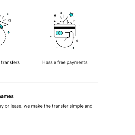
 transfers
Hassle free payments
 names
y or lease, we make the transfer simple and