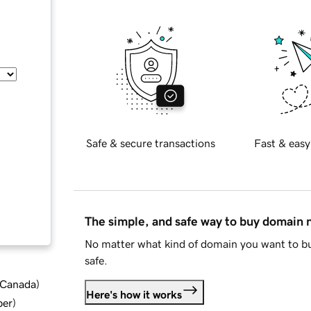
Safe & secure transactions
Fast & easy
The simple, and safe way to buy domain
No matter what kind of domain you want to bu
safe.
d Canada
)
Here's how it works
ber
)