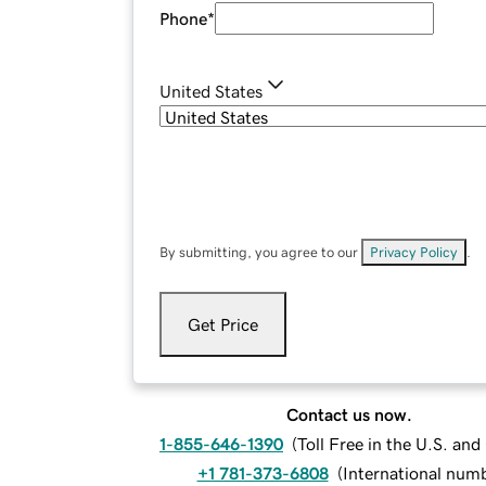
Phone
*
United States
By submitting, you agree to our
Privacy Policy
.
Get Price
Contact us now.
1-855-646-1390
(
Toll Free in the U.S. an
+1 781-373-6808
(
International num