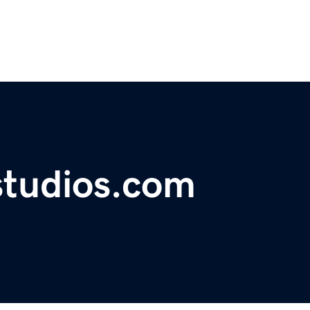
studios.com