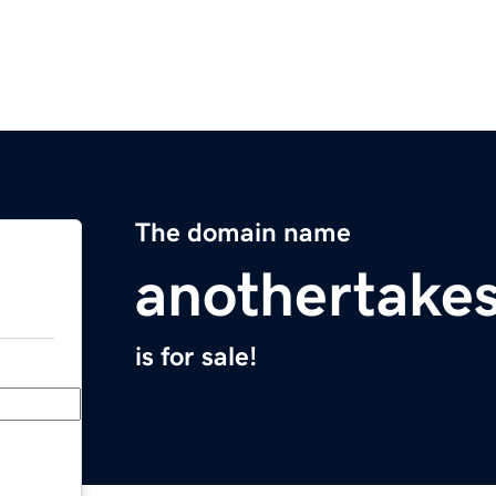
The domain name
anothertake
is for sale!