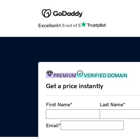
Excellent
4.5 out of 5
PREMIUM
VERIFIED DOMAIN
Get a price instantly
First Name
*
Last Name
*
Email
*