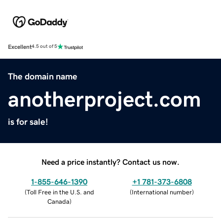
Excellent
4.5 out of 5
The domain name
anotherproject.com
is for sale!
Need a price instantly? Contact us now.
1-855-646-1390
+1 781-373-6808
(
Toll Free in the U.S. and
(
International number
)
Canada
)