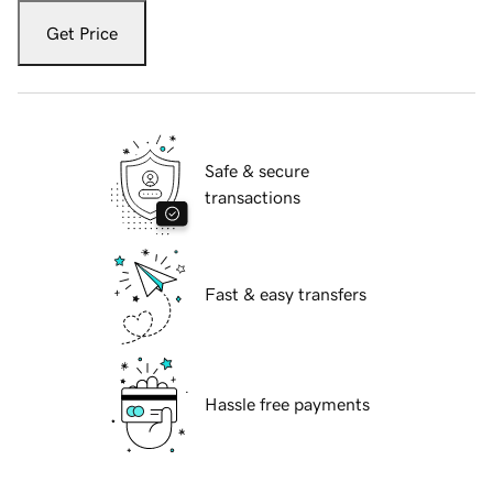
Get Price
Safe & secure
transactions
Fast & easy transfers
Hassle free payments