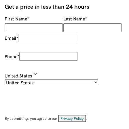
Get a price in less than 24 hours
First Name
*
Last Name
*
Email
*
Phone
*
United States
By submitting, you agree to our
Privacy Policy
.